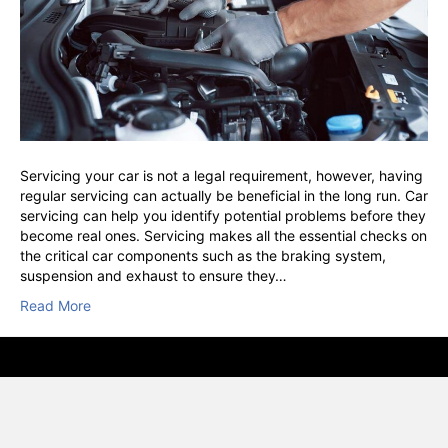
Servicing your car is not a legal requirement, however, having
regular servicing can actually be beneficial in the long run. Car
servicing can help you identify potential problems before they
become real ones. Servicing makes all the essential checks on
the critical car components such as the braking system,
suspension and exhaust to ensure they…
Read More
© VSC, Vehicle Service Centre, Hounslow · RAC Approved · AA
Inspect & Certified