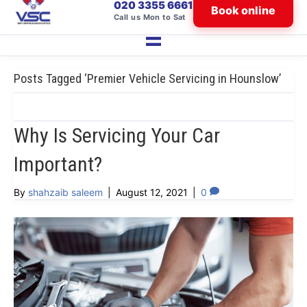
020 3355 6661
Book online
Call us Mon to Sat
Posts Tagged ‘Premier Vehicle Servicing in Hounslow’
Why Is Servicing Your Car
Important?
By
shahzaib saleem
|
August 12, 2021
|
0