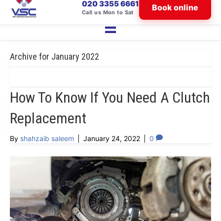
020 3355 6661
Book online
Call us Mon to Sat
Archive for January 2022
How To Know If You Need A Clutch
Replacement
By
shahzaib saleem
|
January 24, 2022
|
0