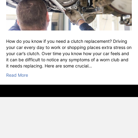
How do you know if you need a clutch replacement? Driving
your car every day to work or shopping places extra stress on
your car’s clutch. Over time you know how your car feels and
it can be difficult to notice any symptoms of a worn club and
it needs replacing. Here are some crucial…
Read More
© VSC, Vehicle Service Centre, Hounslow · RAC Approved · AA
Inspect & Certified