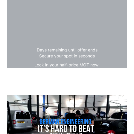
Days remaining until offer ends
Secure your spot in seconds
Lock in your half-price MOT now!