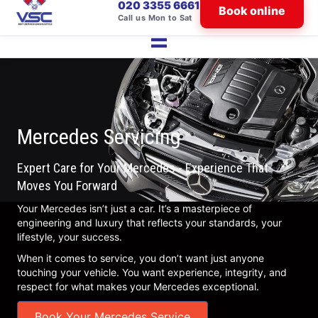
020 3355 6661
Book online
Call us Mon to Sat
Mercedes Servicing
Expert Care for Your Mercedes - Experience That
Moves You Forward
Your Mercedes isn’t just a car. It’s a masterpiece of
engineering and luxury that reflects your standards, your
lifestyle, your success.
When it comes to service, you don’t want just anyone
touching your vehicle. You want experience, integrity, and
respect for what makes your Mercedes exceptional.
Book Your Mercedes Service