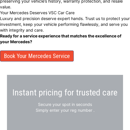
preserving your vehicle’s history, warranty protection, and resale
value.
Your Mercedes Deserves VSC Car Care
Luxury and precision deserve expert hands. Trust us to protect your
investment, keep your vehicle performing flawlessly, and serve you
with integrity and care.
Ready for a service experience that matches the excellence of
your Mercedes?
Book Your Mercedes Service
Instant pricing for trusted care
Secure your spot in seconds
Simply enter your reg number .