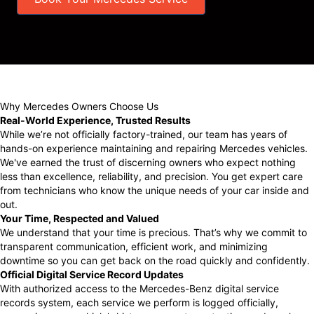
Why Mercedes Owners Choose Us
Real-World Experience, Trusted Results
While we’re not officially factory-trained, our team has years of
hands-on experience maintaining and repairing Mercedes vehicles.
We've earned the trust of discerning owners who expect nothing
less than excellence, reliability, and precision. You get expert care
from technicians who know the unique needs of your car inside and
out.
Your Time, Respected and Valued
We understand that your time is precious. That’s why we commit to
transparent communication, efficient work, and minimizing
downtime so you can get back on the road quickly and confidently.
Official Digital Service Record Updates
With authorized access to the Mercedes-Benz digital service
records system, each service we perform is logged officially,