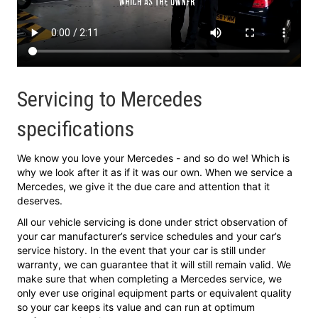
Servicing to Mercedes
specifications
We know you love your Mercedes - and so do we! Which is
why we look after it as if it was our own. When we service a
Mercedes, we give it the due care and attention that it
deserves.
All our vehicle servicing is done under strict observation of
your car manufacturer’s service schedules and your car’s
service history. In the event that your car is still under
warranty, we can guarantee that it will still remain valid. We
make sure that when completing a Mercedes service, we
only ever use original equipment parts or equivalent quality
so your car keeps its value and can run at optimum