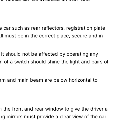
e car such as rear reflectors, registration plate
 All must be in the correct place, secure and in
 it should not be affected by operating any
n of a switch should shine the light and pairs of
eam and main beam are below horizontal to
the front and rear window to give the driver a
ng mirrors must provide a clear view of the car