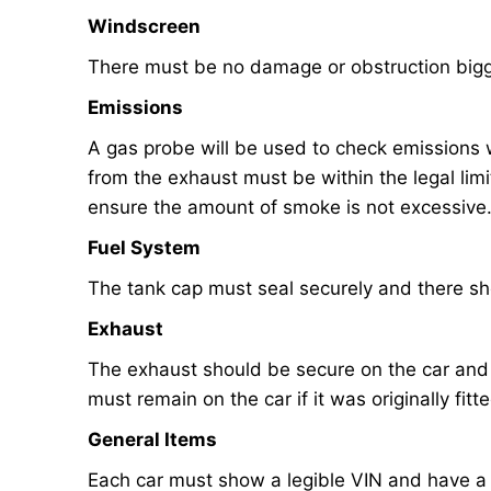
Windscreen
There must be no damage or obstruction big
Emissions
A gas probe will be used to check emissions 
from the exhaust must be within the legal limi
ensure the amount of smoke is not excessive
Fuel System
The tank cap must seal securely and there sh
Exhaust
The exhaust should be secure on the car and it
must remain on the car if it was originally fitt
General Items
Each car must show a legible VIN and have a 