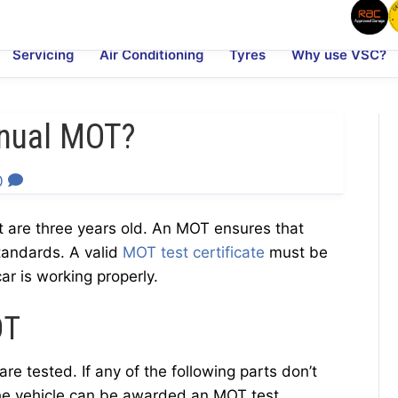
Servicing
Air Conditioning
Tyres
Why use VSC?
nual MOT?
0
t are three years old. An MOT ensures that
tandards. A valid
MOT test certificate
must be
ar is working properly.
OT
re tested. If any of the following parts don’t
the vehicle can be awarded an MOT test