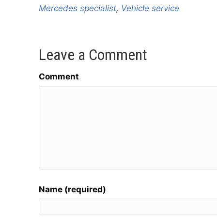
Mercedes specialist
,
Vehicle service
Leave a Comment
Comment
Name (required)