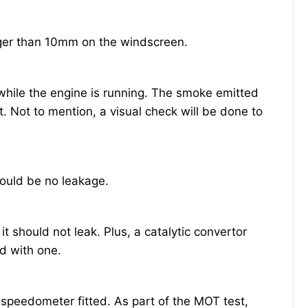
ger than 10mm on the windscreen.
while the engine is running. The smoke emitted
t. Not to mention, a visual check will be done to
.
ould be no leakage.
 should not leak. Plus, a catalytic convertor
ed with one.
speedometer fitted. As part of the MOT test,