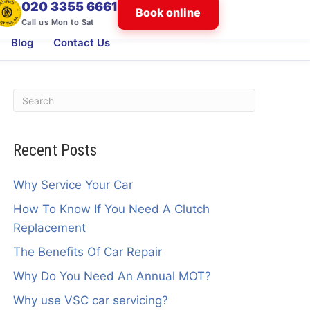
020 3355 6661
Book online
Call us Mon to Sat
Blog
Contact Us
Recent Posts
Why Service Your Car
How To Know If You Need A Clutch
Replacement
The Benefits Of Car Repair
Why Do You Need An Annual MOT?
Why use VSC car servicing?