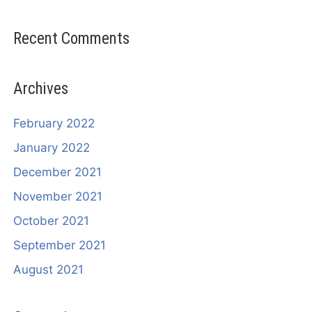
Recent Comments
Archives
February 2022
January 2022
December 2021
November 2021
October 2021
September 2021
August 2021