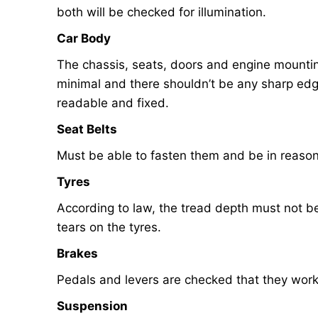
both will be checked for illumination.
Car Body
The chassis, seats, doors and engine mounting
minimal and there shouldn’t be any sharp edg
readable and fixed.
Seat Belts
Must be able to fasten them and be in reason
Tyres
According to law, the tread depth must not 
tears on the tyres.
Brakes
Pedals and levers are checked that they work
Suspension