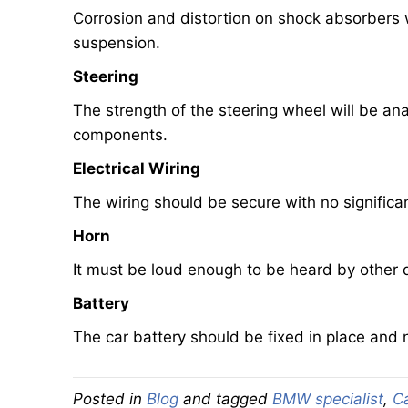
Corrosion and distortion on shock absorbers wi
suspension.
Steering
The strength of the steering wheel will be a
components.
Electrical Wiring
The wiring should be secure with no signific
Horn
It must be loud enough to be heard by other d
Battery
The car battery should be fixed in place and n
Posted in
Blog
and tagged
BMW specialist
,
C