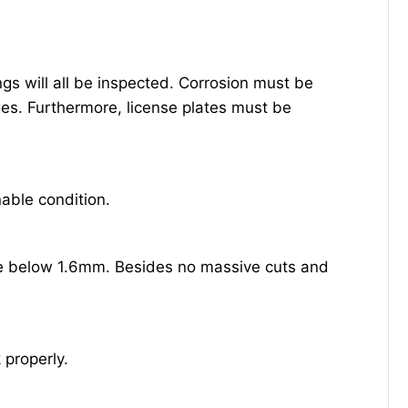
s will all be inspected. Corrosion must be
es. Furthermore, license plates must be
able condition.
be below 1.6mm. Besides no massive cuts and
 properly.