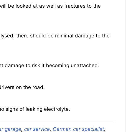
ll be looked at as well as fractures to the
nalysed, there should be minimal damage to the
ant damage to risk it becoming unattached.
rivers on the road.
o signs of leaking electrolyte.
ar garage
,
car service
,
German car specialist
,