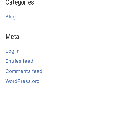
Categories
Blog
Meta
Log in
Entries feed
Comments feed
WordPress.org