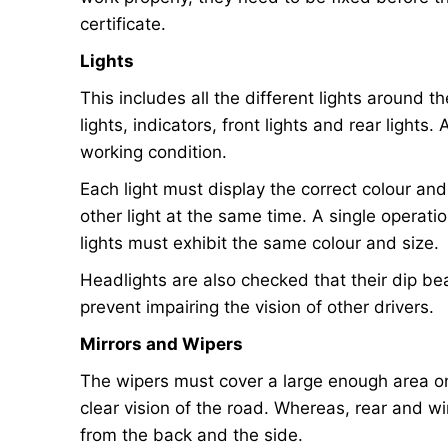
certificate.
Lights
This includes all the different lights around th
lights, indicators, front lights and rear lights.
working condition.
Each light must display the correct colour and
other light at the same time. A single operatio
lights must exhibit the same colour and size.
Headlights are also checked that their dip b
prevent impairing the vision of other drivers.
Mirrors and Wipers
The wipers must cover a large enough area on 
clear vision of the road. Whereas, rear and wi
from the back and the side.