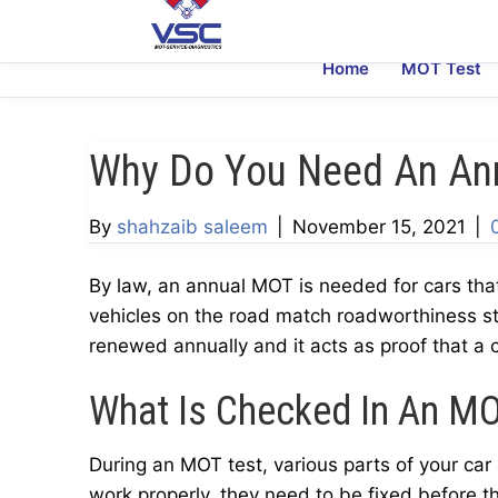
Home
MOT Test
Why Do You Need An An
By
shahzaib saleem
|
November 15, 2021
|
By law, an annual MOT is needed for cars tha
vehicles on the road match roadworthiness s
renewed annually and it acts as proof that a c
What Is Checked In An M
During an MOT test, various parts of your car a
work properly, they need to be fixed before 