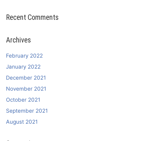
Recent Comments
Archives
February 2022
January 2022
December 2021
November 2021
October 2021
September 2021
August 2021