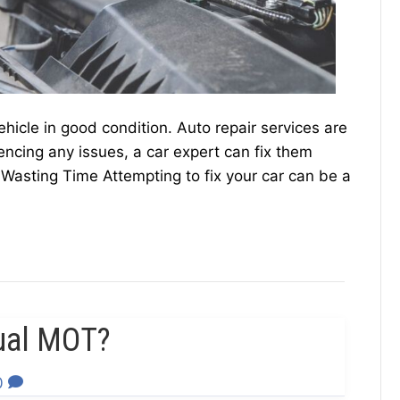
ehicle in good condition. Auto repair services are
iencing any issues, a car expert can fix them
t Wasting Time Attempting to fix your car can be a
ual MOT?
0