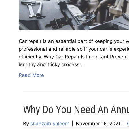
Car repair is an essential part of keeping your v
professional and reliable so if your car is exper
efficiently. Why Car Repair Is Important Preven
lengthy and tricky process.…
Read More
Why Do You Need An Ann
By
shahzaib saleem
|
November 15, 2021
|