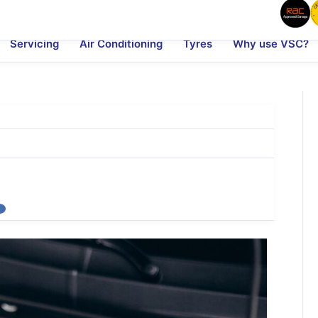
Servicing
Air Conditioning
Tyres
Why use VSC?