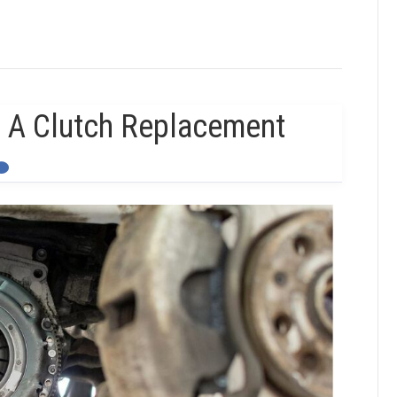
 A Clutch Replacement