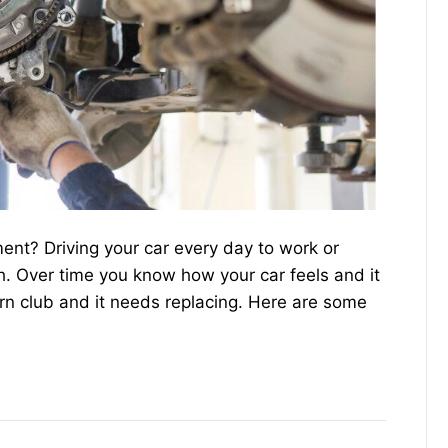
nt? Driving your car every day to work or
ch. Over time you know how your car feels and it
rn club and it needs replacing. Here are some