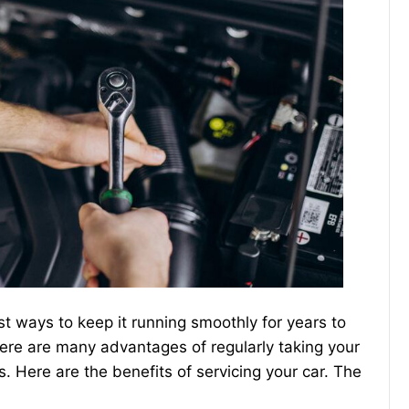
st ways to keep it running smoothly for years to
here are many advantages of regularly taking your
s. Here are the benefits of servicing your car. The