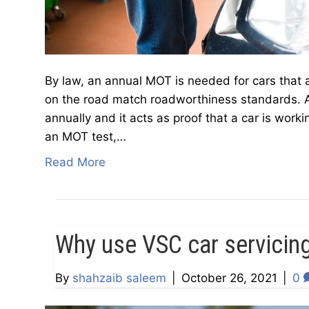
By law, an annual MOT is needed for cars that 
on the road match roadworthiness standards. A
annually and it acts as proof that a car is wor
an MOT test,…
Read More
Why use VSC car servicin
By
shahzaib saleem
|
October 26, 2021
|
0