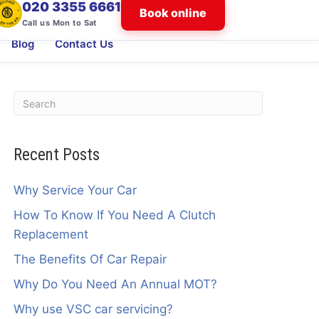
020 3355 6661
Book online
Call us Mon to Sat
Blog
Contact Us
Recent Posts
Why Service Your Car
How To Know If You Need A Clutch
Replacement
The Benefits Of Car Repair
Why Do You Need An Annual MOT?
Why use VSC car servicing?