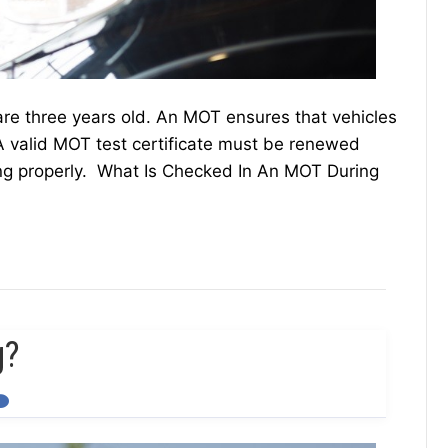
are three years old. An MOT ensures that vehicles
 valid MOT test certificate must be renewed
king properly. What Is Checked In An MOT During
g?