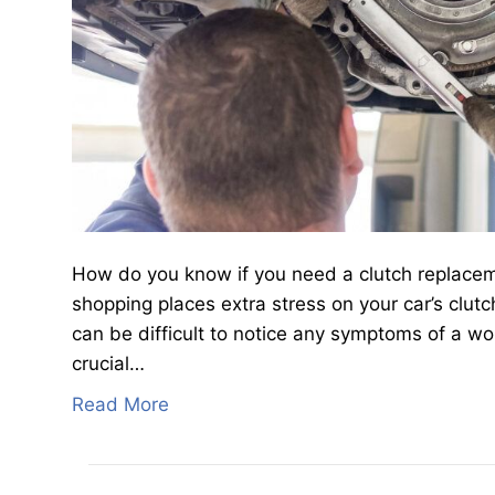
How do you know if you need a clutch replaceme
shopping places extra stress on your car’s clut
can be difficult to notice any symptoms of a wo
crucial…
Read More