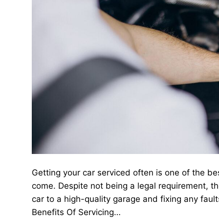
Getting your car serviced often is one of the be
come. Despite not being a legal requirement, t
car to a high-quality garage and fixing any fault
Benefits Of Servicing…