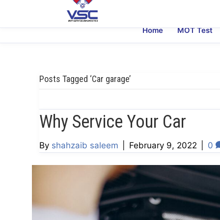
Home
MOT Test
Posts Tagged ‘Car garage’
Why Service Your Car
By
shahzaib saleem
|
February 9, 2022
|
0