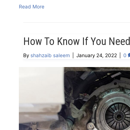
Read More
How To Know If You Need
By
shahzaib saleem
|
January 24, 2022
|
0