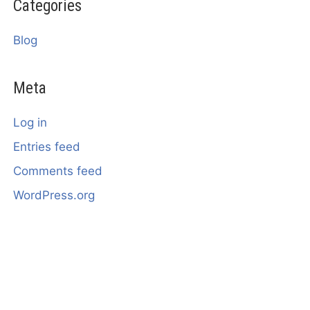
Categories
Blog
Meta
Log in
Entries feed
Comments feed
WordPress.org