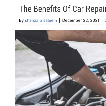
The Benefits Of Car Repai
By
shahzaib saleem
|
December 22, 2021
|