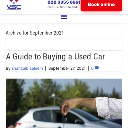
020 3355 6661
Book online
Call us Mon to Sat
Archive for September 2021
A Guide to Buying a Used Car
By
shahzaib saleem
|
September 27, 2021
|
0