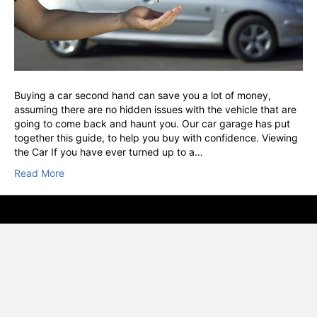
Buying a car second hand can save you a lot of money,
assuming there are no hidden issues with the vehicle that are
going to come back and haunt you. Our car garage has put
together this guide, to help you buy with confidence. Viewing
the Car If you have ever turned up to a…
Read More
© VSC, Vehicle Service Centre, Hounslow · RAC Approved · AA
Inspect & Certified