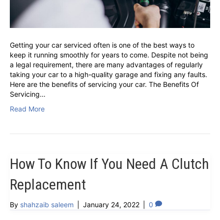
Getting your car serviced often is one of the best ways to
keep it running smoothly for years to come. Despite not being
a legal requirement, there are many advantages of regularly
taking your car to a high-quality garage and fixing any faults.
Here are the benefits of servicing your car. The Benefits Of
Servicing…
Read More
How To Know If You Need A Clutch
Replacement
By
shahzaib saleem
|
January 24, 2022
|
0