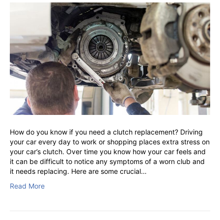
How do you know if you need a clutch replacement? Driving
your car every day to work or shopping places extra stress on
your car’s clutch. Over time you know how your car feels and
it can be difficult to notice any symptoms of a worn club and
it needs replacing. Here are some crucial…
Read More