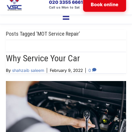
020 3355 6661
Book online
Call us Mon to Sat
Posts Tagged ‘MOT Service Repair’
Why Service Your Car
By
shahzaib saleem
|
February 9, 2022
|
0