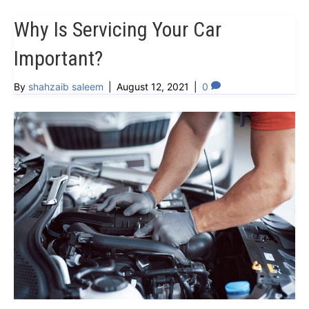
Why Is Servicing Your Car
Important?
By
shahzaib saleem
|
August 12, 2021
|
0