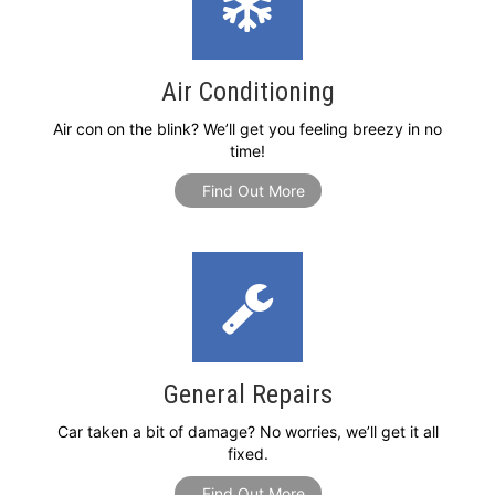
Air Conditioning
Air con on the blink? We’ll get you feeling breezy in no
time!
Find Out More
General Repairs
Car taken a bit of damage? No worries, we’ll get it all
fixed.
Find Out More