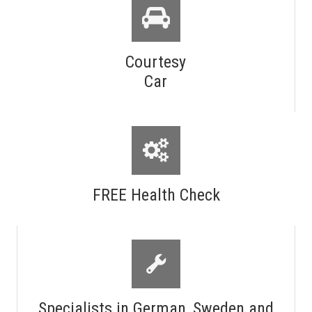
Courtesy
Car
FREE Health Check
Specialists in German, Sweden and