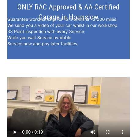
ONLY RAC Approved & AA Certified
Garage in Hounslow
Guarantee workmanship for 12 months or 12,000 miles
We send you a video of your car whilst in our workshop
33 Point inspection with every Service
While you wait Service available
Service now and pay later facilities