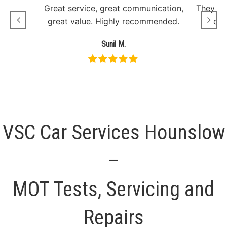
Great service, great communication,
They sh
great value. Highly recommended.
onl
Sunil M.
VSC Car Services Hounslow
–
MOT Tests, Servicing and
Repairs