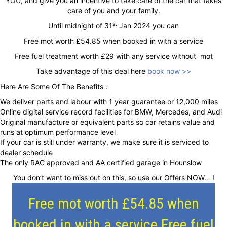
YOU, and give you an incentive to take care of the car that takes
care of you and your family.
st
Until midnight of 31
Jan 2024 you can
Free mot worth £54.85 when booked in with a service
Free fuel treatment worth £29 with any service without mot
Take advantage of this deal here
book now >>
Here Are Some Of The Benefits :
We deliver parts and labour with 1 year guarantee or 12,000 miles
Online digital service record facilities for BMW, Mercedes, and Audi
Original manufacture or equivalent parts so car retains value and
runs at optimum performance level
If your car is still under warranty, we make sure it is serviced to
dealer schedule
The only RAC approved and AA certified garage in Hounslow
You don’t want to miss out on this, so use our Offers NOW… !
Free mot worth £54.85 when
booked in with a service Free fuel