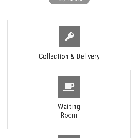
Collection & Delivery
Waiting
Room