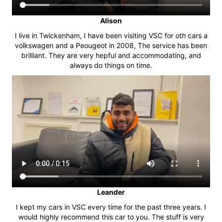
Alison
I live in Twickenham, I have been visiting VSC for oth cars a
volkswagen and a Peougeot in 2008, The service has been
brilliant. They are very hepful and accommodating, and
always do things on time.
Leander
I kept my cars in VSC every time for the past three years. I
would highly recommend this car to you. The stuff is very