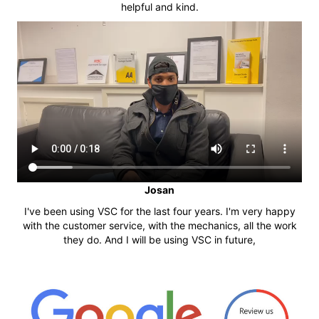
helpful and kind.
Josan
I've been using VSC for the last four years. I'm very happy
with the customer service, with the mechanics, all the work
they do. And I will be using VSC in future,