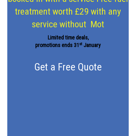
treatment worth £29 with any
service without Mot
Limited time deals,
st
promotions ends 31
January
Get a Free Quote