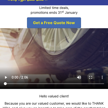
Limited time deals,
st
promotions ends 31
January
Get a Free Quote Now
Hello valued client!
Because you are our valued customer, we would like to THANK