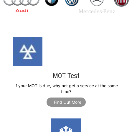
MOT Test
If your MOT is due, why not get a service at the same
time?
Find Out More