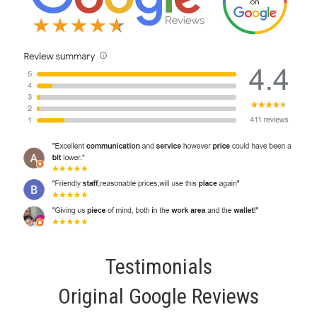
Testimonials
Original Google Reviews