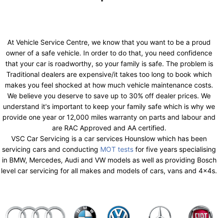
At Vehicle Service Centre, we know that you want to be a proud
owner of a safe vehicle. In order to do that, you need confidence
that your car is roadworthy, so your family is safe. The problem is
Traditional dealers are expensive/it takes too long to book which
makes you feel shocked at how much vehicle maintenance costs.
We believe you deserve to save up to 30% off dealer prices. We
understand it's important to keep your family safe which is why we
provide one year or 12,000 miles warranty on parts and labour and
are RAC Approved and AA certified.
VSC Car Servicing is a car services Hounslow which has been
servicing cars and conducting
MOT tests
for five years specialising
in BMW, Mercedes, Audi and VW models as well as providing Bosch
level car servicing for all makes and models of cars, vans and 4x4s.