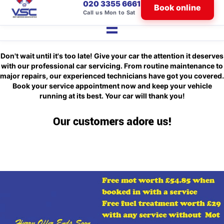
020 3355 6661
Book online
Call us Mon to Sat
Don't wait until it's too late! Give your car the attention it deserves
with our professional car servicing. From routine maintenance to
major repairs, our experienced technicians have got you covered.
Book your service appointment now and keep your vehicle
running at its best. Your car will thank you!