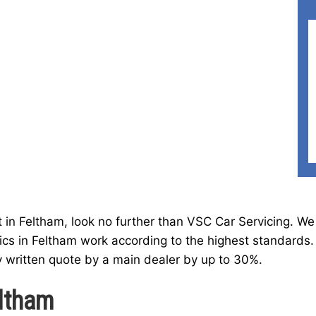
t in Feltham, look no further than VSC Car Servicing. We
cs in Feltham work according to the highest standards.
y written quote by a main dealer by up to 30%.
ltham