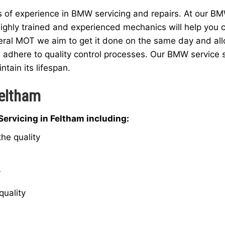
f experience in BMW servicing and repairs. At our BMW
ighly trained and experienced mechanics will help you c
eral MOT we aim to get it done on the same day and allow
 adhere to quality control processes. Our BMW service 
ntain its lifespan.
Feltham
ervicing in Feltham including:
he quality
W
quality