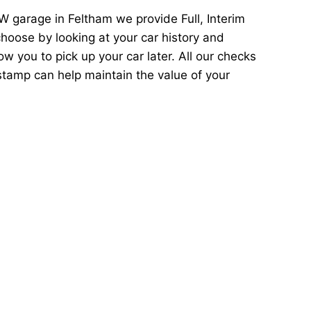
 garage in Feltham we provide Full, Interim
hoose by looking at your car history and
 you to pick up your car later. All our checks
stamp can help maintain the value of your