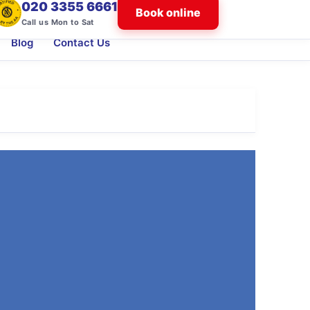
020 3355 6661
Book online
Call us Mon to Sat
Blog
Contact Us