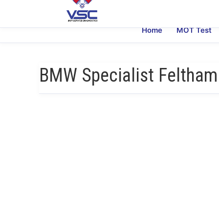
Home
MOT Test
BMW Specialist Feltham