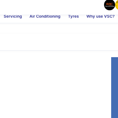
Servicing
Air Conditioning
Tyres
Why use VSC?