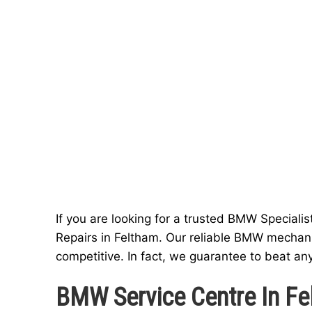
If you are looking for a trusted BMW Specialis
Repairs in Feltham. Our reliable BMW mechani
competitive. In fact, we guarantee to beat an
BMW Service Centre In Fe