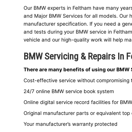
Our BMW experts in Feltham have many years o
and Major BMW Services for all models. Our h
manufacturer specification. If you need a gen
and tests during your BMW service in Feltham
vehicle and our high-quality work will help mai
BMW Servicing & Repairs In 
There are many benefits of using our BMW S
Cost-effective service without compromising t
24/7 online BMW service book system
Online digital service record facilities for BM
Original manufacturer parts or equivalent top 
Your manufacturer’s warranty protected