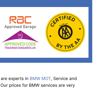
 are experts in
BMW MOT
, Service and
 Our prices for BMW services are very