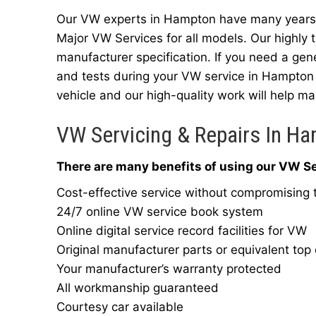
Our VW experts in Hampton have many years o
Major VW Services for all models. Our highly 
manufacturer specification. If you need a gen
and tests during your VW service in Hampton 
vehicle and our high-quality work will help mai
VW Servicing & Repairs In H
There are many benefits of using our VW Se
Cost-effective service without compromising t
24/7 online VW service book system
Online digital service record facilities for VW
Original manufacturer parts or equivalent top 
Your manufacturer’s warranty protected
All workmanship guaranteed
Courtesy car available