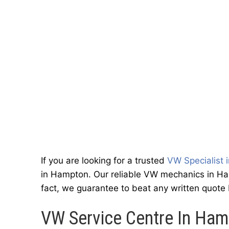
If you are looking for a trusted
VW Specialist 
in Hampton. Our reliable VW mechanics in Ham
fact, we guarantee to beat any written quote
VW Service Centre In Ha