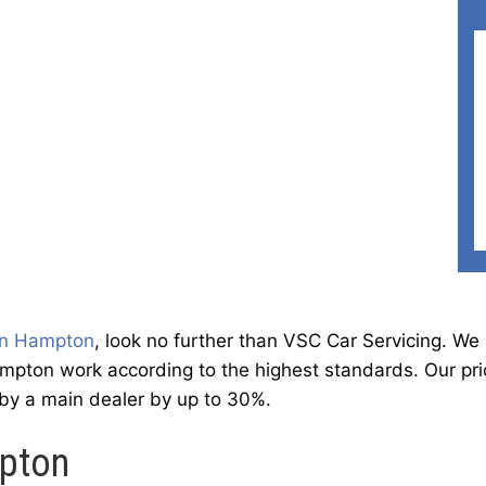
in Hampton
, look no further than VSC Car Servicing. W
pton work according to the highest standards. Our pric
 by a main dealer by up to 30%.
mpton