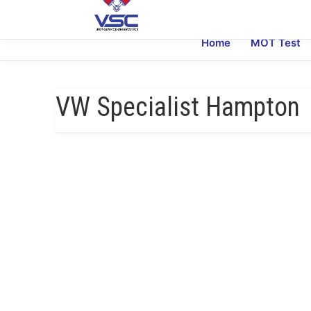
Home
MOT Test
VW Specialist Hampton