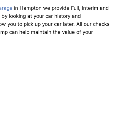
arage
in Hampton we provide Full, Interim and
by looking at your car history and
 you to pick up your car later. All our checks
mp can help maintain the value of your