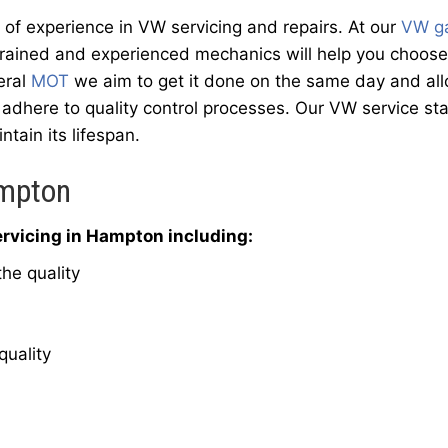
f experience in VW servicing and repairs. At our
VW g
trained and experienced mechanics will help you choose 
eral
MOT
we aim to get it done on the same day and allow
adhere to quality control processes. Our VW service sta
ntain its lifespan.
ampton
rvicing in Hampton including:
he quality
quality