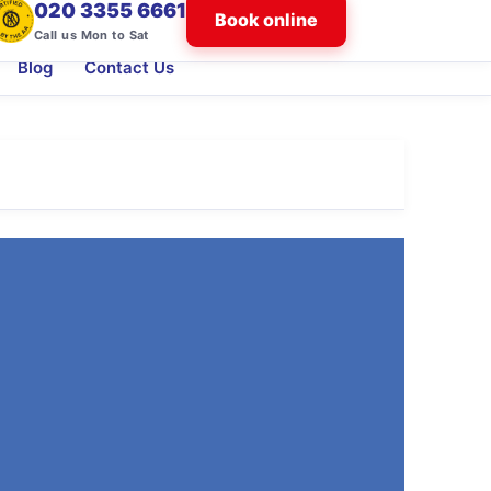
020 3355 6661
Book online
Call us Mon to Sat
Blog
Contact Us