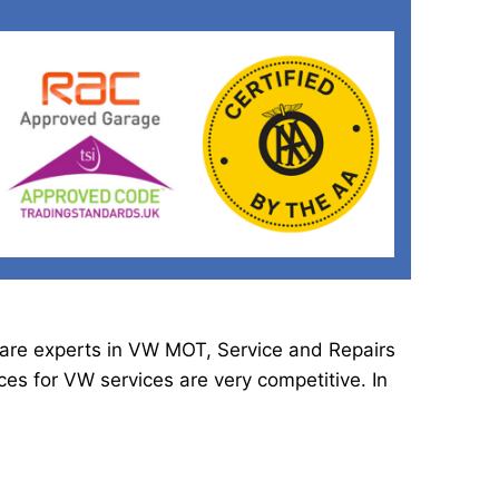
e are experts in VW MOT, Service and Repairs
es for VW services are very competitive. In