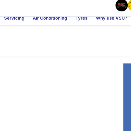
Servicing
Air Conditioning
Tyres
Why use VSC?