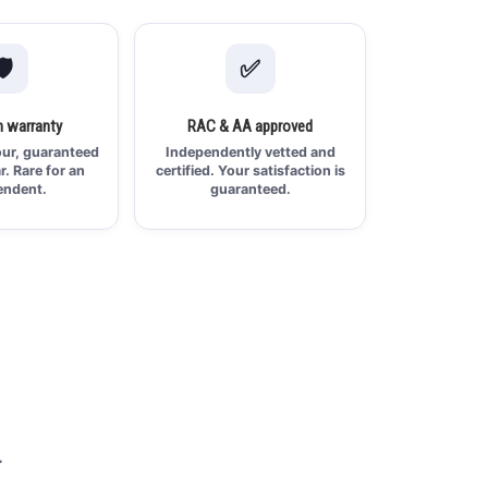
️
✅
 warranty
RAC & AA approved
ur, guaranteed
Independently vetted and
ar. Rare for an
certified. Your satisfaction is
endent.
guaranteed.
.