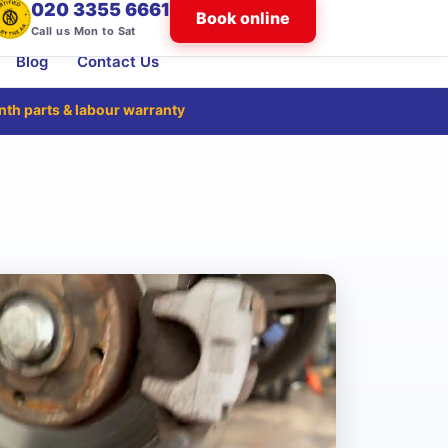
020 3355 6661
Book online
Call us Mon to Sat
Blog
Contact Us
nth
parts & labour warranty