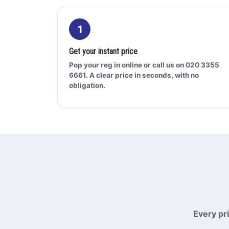
1
Get your instant price
Pop your reg in online or call us on 020 3355
6661. A clear price in seconds, with no
obligation.
Every pr