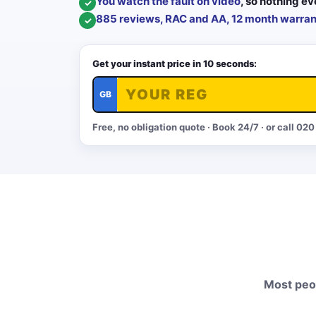
You watch the fault on video
, so nothing ev
✓
885 reviews, RAC and AA, 12 month warran
✓
Get your instant price in 10 seconds:
GB
Free, no obligation quote · Book 24/7 · or call
020
Most peop