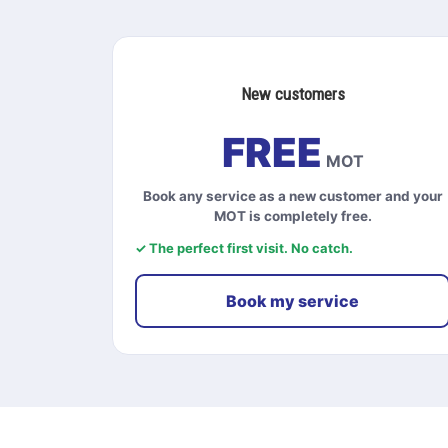
New customers
FREE
MOT
Book any service as a new customer and your
MOT is completely free.
✓ The perfect first visit. No catch.
Book my service