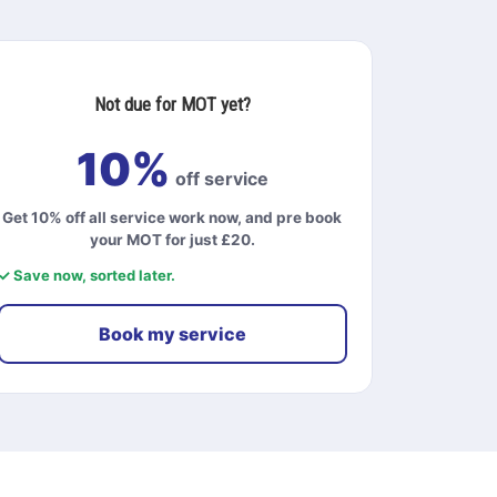
Not due for MOT yet?
10%
off service
Get 10% off all service work now, and pre book
your MOT for just £20.
✓ Save now, sorted later.
Book my service