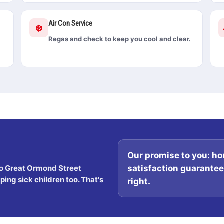
Air Con Service
❄️
Regas and check to keep you cool and clear.
Our promise to you:
hon
satisfaction guarantee. 
o Great Ormond Street
ing sick children too. That's
right.