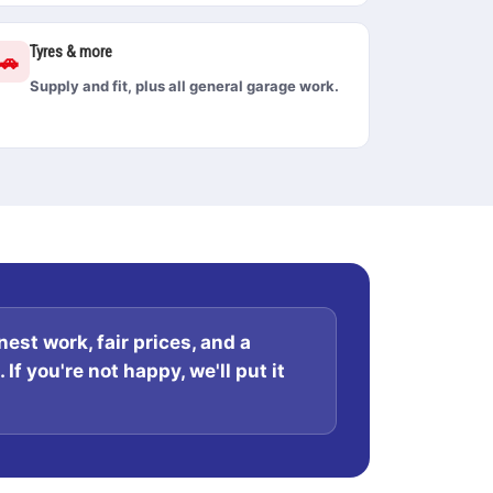
Tyres & more
🚗
Supply and fit, plus all general garage work.
est work, fair prices, and a
If you're not happy, we'll put it