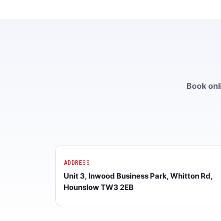
Book onli
ADDRESS
Unit 3, Inwood Business Park, Whitton Rd,
Hounslow TW3 2EB