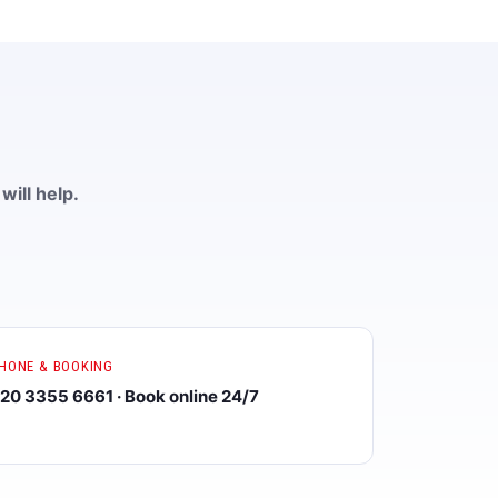
will help.
HONE & BOOKING
20 3355 6661 · Book online 24/7