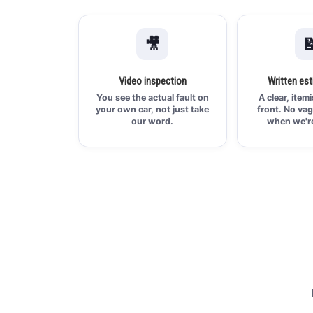
🎥

Video inspection
Written est
You see the actual fault on
A clear, item
your own car, not just take
front. No vag
our word.
when we're