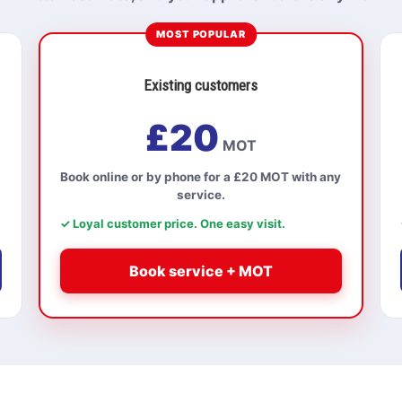
MOST POPULAR
Existing customers
£20
MOT
Book online or by phone for a £20 MOT with any
service.
✓ Loyal customer price. One easy visit.
Book service + MOT