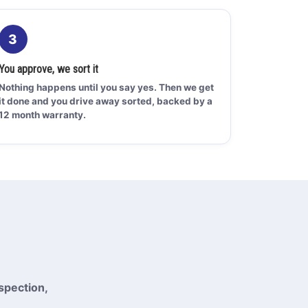
3
You approve, we sort it
Nothing happens until you say yes. Then we get
it done and you drive away sorted, backed by a
12 month warranty.
spection,