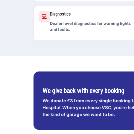
Diagnostics
💻
Dealer level diagnostics for warning lights
and faults.
We give back with every booking
We donate
£3 from every single booking
t
Hospital. When you choose VSC, you're help
the kind of garage we want to be.