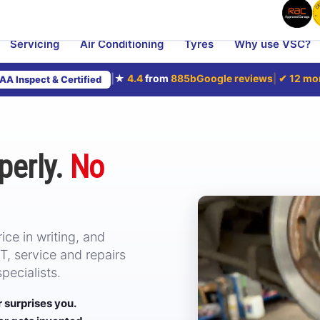
Servicing
Air Conditioning
Tyres
Why use VSC?
|
★
4.4
from
885
bGoogle reviews
|
✔
12 mo
AA Inspect & Certified
perly.
No
ce in writing, and
, service and repairs
ecialists.
er surprises you.