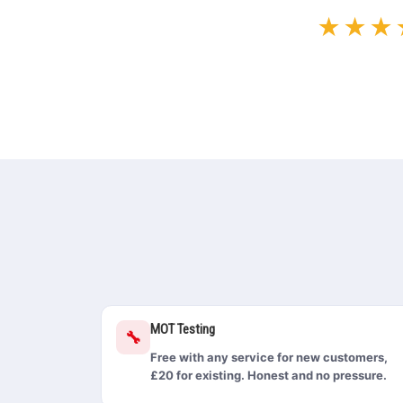
★★★
MOT Testing
🔧
Free with any service for new customers,
£20 for existing. Honest and no pressure.