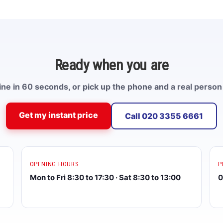
Ready when you are
ne in 60 seconds, or pick up the phone and a real person 
Get my instant price
Call 020 3355 6661
OPENING HOURS
P
Mon to Fri 8:30 to 17:30 · Sat 8:30 to 13:00
0