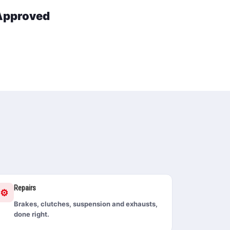
 Approved
Repairs
⚙️
Brakes, clutches, suspension and exhausts,
done right.