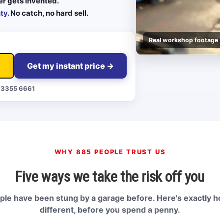
er gets invented.
ty.
No catch, no hard sell.
Real workshop footage
Get my instant price →
 3355 6661
WHY 885 PEOPLE TRUST US
Five ways we take the risk off you
le have been stung by a garage before. Here's exactly 
different, before you spend a penny.