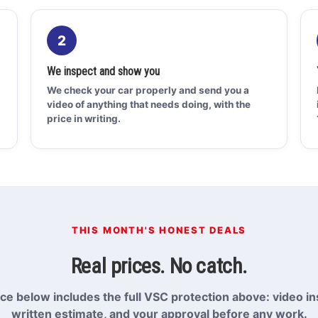
2
We inspect and show you
We check your car properly and send you a
video of anything that needs doing, with the
price in writing.
THIS MONTH'S HONEST DEALS
Real prices. No catch.
ice below includes the full VSC protection above: video in
written estimate, and your approval before any work.