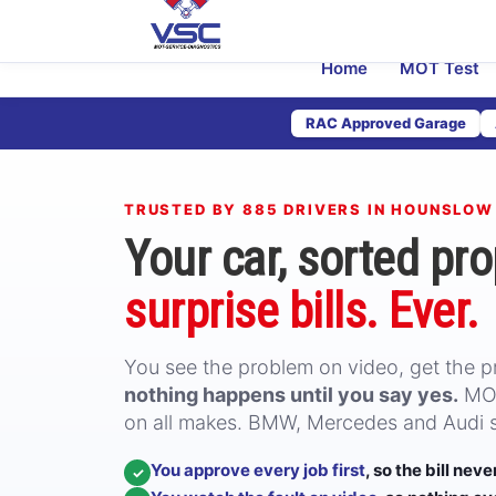
Home
MOT Test
RAC Approved Garage
TRUSTED BY 885 DRIVERS IN HOUNSLOW
Your car, sorted pro
surprise bills. Ever.
You see the problem on video, get the pri
nothing happens until you say yes.
MOT
on all makes. BMW, Mercedes and Audi sp
You approve every job first
, so the bill nev
✓