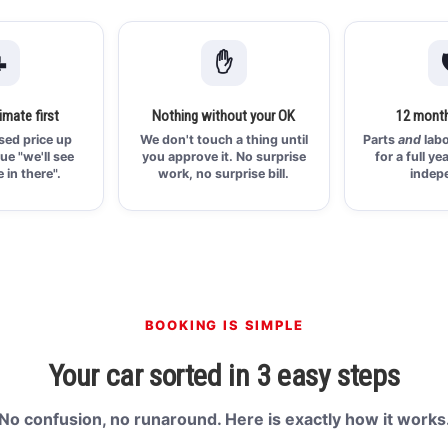

✋

imate first
Nothing without your OK
12 month
ised price up
We don't touch a thing until
Parts
and
labo
ue "we'll see
you approve it. No surprise
for a full ye
 in there".
work, no surprise bill.
indep
BOOKING IS SIMPLE
Your car sorted in 3 easy steps
No confusion, no runaround. Here is exactly how it works