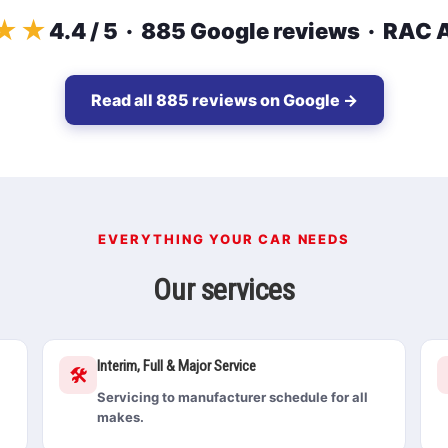
★★
4.4 / 5 · 885 Google reviews · RAC
Read all 885 reviews on Google →
EVERYTHING YOUR CAR NEEDS
Our services
Interim, Full & Major Service
🛠️
Servicing to manufacturer schedule for all
makes.