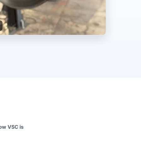
how VSC is