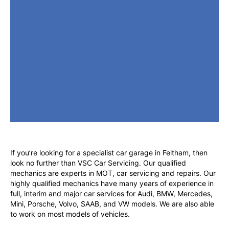
If you’re looking for a specialist car garage in Feltham, then
look no further than VSC Car Servicing. Our qualified
mechanics are experts in MOT, car servicing and repairs. Our
highly qualified mechanics have many years of experience in
full, interim and major car services for Audi, BMW, Mercedes,
Mini, Porsche, Volvo, SAAB, and VW models. We are also able
to work on most models of vehicles.