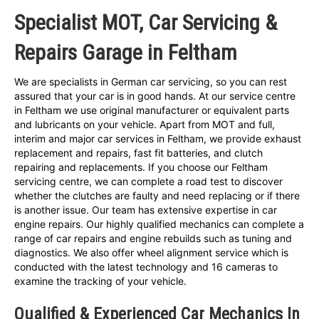
Specialist MOT, Car Servicing &
Repairs Garage in Feltham
We are specialists in German car servicing, so you can rest
assured that your car is in good hands. At our service centre
in Feltham we use original manufacturer or equivalent parts
and lubricants on your vehicle. Apart from MOT and full,
interim and major car services in Feltham, we provide exhaust
replacement and repairs, fast fit batteries, and clutch
repairing and replacements. If you choose our Feltham
servicing centre, we can complete a road test to discover
whether the clutches are faulty and need replacing or if there
is another issue. Our team has extensive expertise in car
engine repairs. Our highly qualified mechanics can complete a
range of car repairs and engine rebuilds such as tuning and
diagnostics. We also offer wheel alignment service which is
conducted with the latest technology and 16 cameras to
examine the tracking of your vehicle.
Qualified & Experienced Car Mechanics In