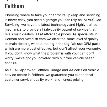
Feltham
Choosing where to take your car for its upkeep and servicing
is never easy, you need a garage you can rely on. At VSC Car
Servicing, we have the latest technology and highly trained
mechanics to provide a high-quality output of service that
rivals main dealers, all at affordable prices. As specialists in
German and Swedish cars we offer the same level of quality
as main dealers, without the big price tag. We use OEM parts
which are more cost effective, but don’t affect your warranty.
If you don’t know what the problem is with your car, don’t
worry, we’ve got you covered with our free vehicle health
checks.
As a RAC Approved Feltham Garage and AA certified vehicle
service centre in Feltham, we guarantee you exceptional
customer service, quality work, and honest pricing.