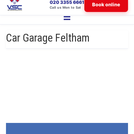
020 3355 6661
Book online
Call us Mon to Sat
Car Garage Feltham