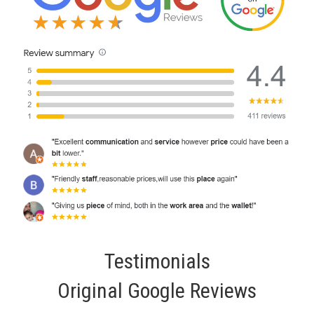
Testimonials
Original Google Reviews