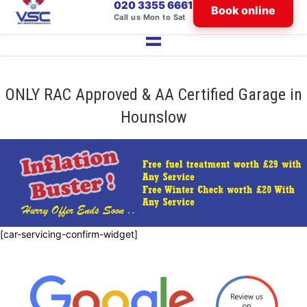
020 3355 6661
Book online
Call us Mon to Sat
ONLY RAC Approved & AA Certified Garage in
Hounslow
[car-servicing-confirm-widget]