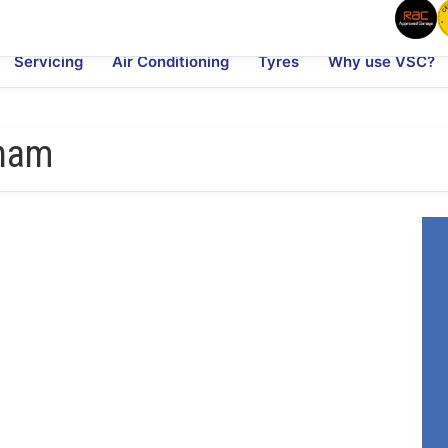
Servicing
Air Conditioning
Tyres
Why use VSC?
nham