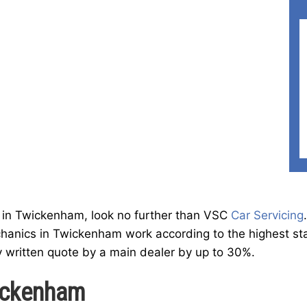
ist in Twickenham, look no further than VSC
Car Servicing
hanics in Twickenham work according to the highest stan
y written quote by a main dealer by up to 30%.
wickenham