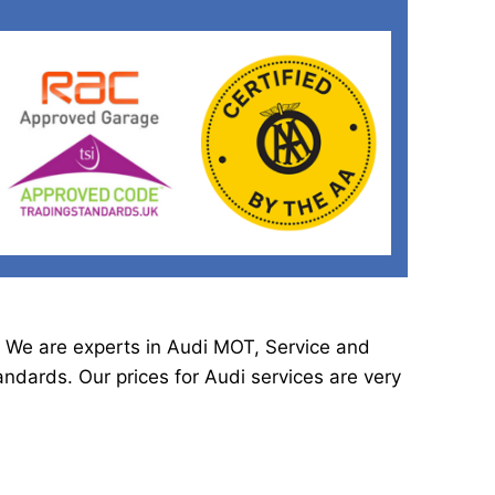
. We are experts in Audi MOT, Service and
dards. Our prices for Audi services are very