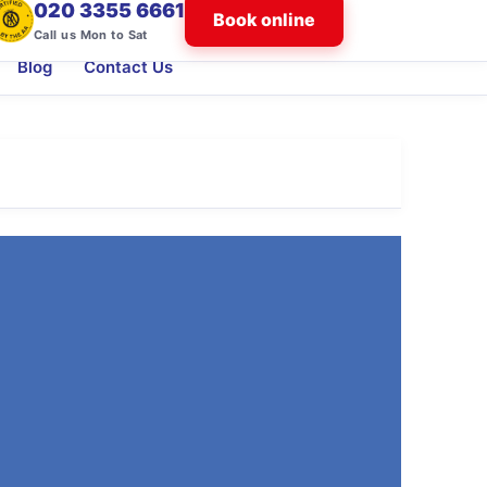
020 3355 6661
Book online
Call us Mon to Sat
Blog
Contact Us