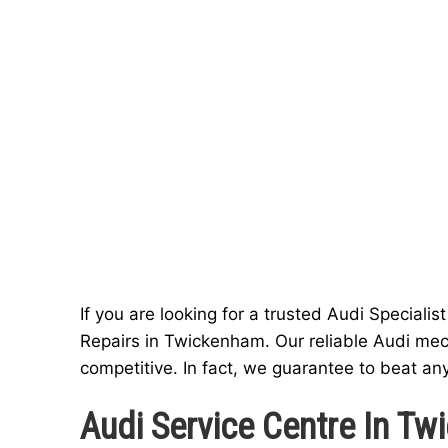
If you are looking for a trusted Audi Special
Repairs in Twickenham. Our reliable Audi mec
competitive. In fact, we guarantee to beat an
Audi Service Centre In T