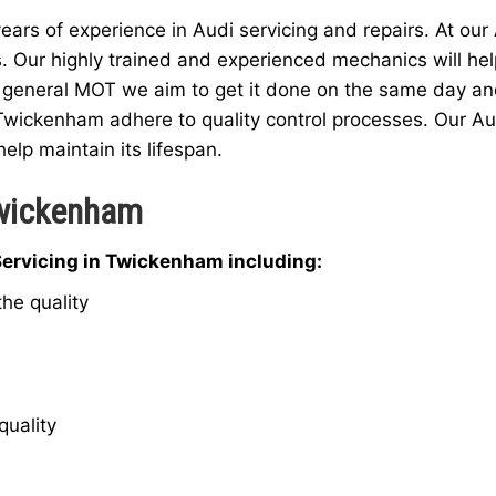
rs of experience in Audi servicing and repairs. At our
s. Our highly trained and experienced mechanics will hel
 general MOT we aim to get it done on the same day and a
 Twickenham adhere to quality control processes. Our Au
help maintain its lifespan.
Twickenham
Servicing in Twickenham including:
he quality
quality