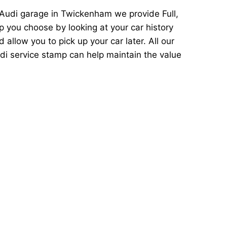
 Audi garage in Twickenham we provide Full,
p you choose by looking at your car history
llow you to pick up your car later. All our
di service stamp can help maintain the value