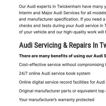
Our Audi experts in Twickenham have many yea
Interim and Major Audi Services for all model
and manufacturer specification. If you need a
checks and tests during your Audi service in
of your vehicle and our high-quality work will 
Audi Servicing & Repairs In 
There are many benefits of using our Audi 
Cost-effective service without compromising t
24/7 online Audi service book system
Online digital service record facilities for Audi
Original manufacturer parts or equivalent top 
Your manufacturer’s warranty protected