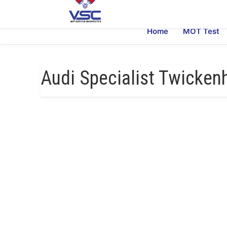
Home
MOT Test
Audi Specialist Twicke