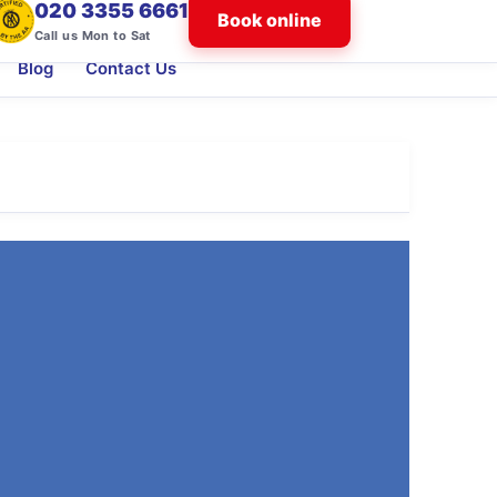
020 3355 6661
Book online
Call us Mon to Sat
Blog
Contact Us