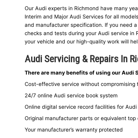
Our Audi experts in Richmond have many years
Interim and Major Audi Services for all model
and manufacturer specification. If you need a
checks and tests during your Audi service in 
your vehicle and our high-quality work will hel
Audi Servicing & Repairs In 
There are many benefits of using our Audi 
Cost-effective service without compromising t
24/7 online Audi service book system
Online digital service record facilities for Audi
Original manufacturer parts or equivalent top 
Your manufacturer’s warranty protected