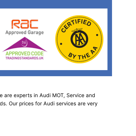
e are experts in Audi MOT, Service and
s. Our prices for Audi services are very