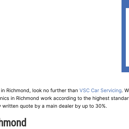
st in Richmond, look no further than
VSC Car Servicing
. W
ics in Richmond work according to the highest standard
y written quote by a main dealer by up to 30%.
ichmond