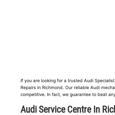
If you are looking for a trusted Audi Speciali
Repairs in Richmond. Our reliable Audi mechan
competitive. In fact, we guarantee to beat an
Audi Service Centre In R