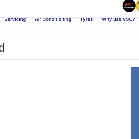
Servicing
Air Conditioning
Tyres
Why use VSC?
d