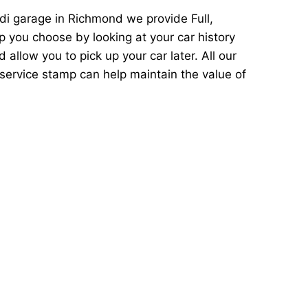
di garage in Richmond we provide Full,
p you choose by looking at your car history
llow you to pick up your car later. All our
service stamp can help maintain the value of