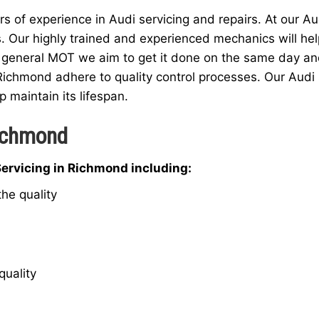
 of experience in Audi servicing and repairs. At our Au
s. Our highly trained and experienced mechanics will hel
 general MOT we aim to get it done on the same day and a
Richmond adhere to quality control processes. Our Audi 
p maintain its lifespan.
Richmond
Servicing in Richmond including:
he quality
quality