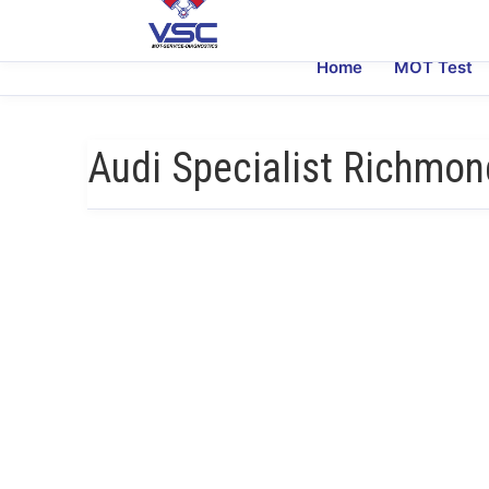
Home
MOT Test
Audi Specialist Richmon